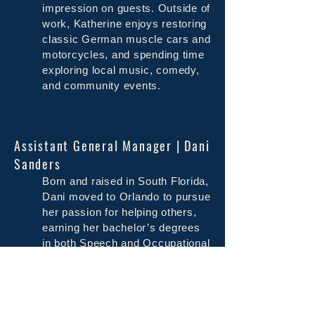
impression on guests. Outside of
work, Katherine enjoys restoring
classic German muscle cars and
motorcycles, and spending time
exploring local music, comedy,
and community events.
Assistant General Manager | Dani
Sanders
Born and raised in South Florida,
Dani moved to Orlando to pursue
her passion for helping others,
earning her bachelor’s degrees
in both Speech and Occupational
Therapy. Her dream was to work
with children, but life had a way
of steering her toward another
love. In 2009, while still in