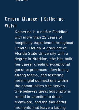
General Manager | Katherine
Walsh
Katherine is a native Floridian
with more than 22 years of
hospitality experience throughout
Central Florida. A graduate of
Florida State University with a
degree in Nutrition, she has built
her career creating exceptional
guest experiences, developing
strong teams, and fostering
meaningful connections within
the communities she serves.
She believes great hospitality is
rooted in attention to detail,
teamwork, and the thoughtful
moments that leave a lasting