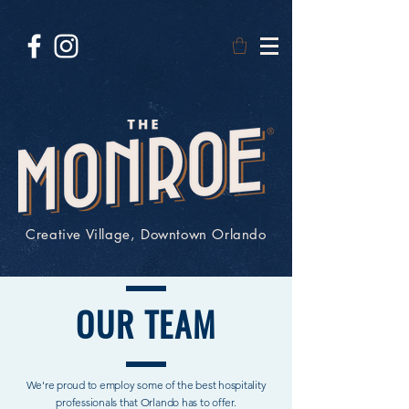
Creative Village, Downtown Orlando
OUR
TEAM
We're proud to employ some of the best hospitality
professionals that Orlando has to offer.