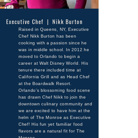
Executive Chef | Nikk Burton
Raised in Queens, NY, Executive
Chef Nikk Burton has been
cooking with a passion since he
was in middle school. In 2012 he
moved to Orlando to begin a
career at Walt Disney World. His
tenure there included time at
California Grill and as Head Chef
at the Boardwalk Resort.
Orlando’s blossoming food scene
has drawn Chef Nikk to join the
downtown culinary community and
we
are excited to have him at the
helm of The Monroe as Executive
Chef! His fun yet familiar food
flavors are a natural fit for The
Monroe.