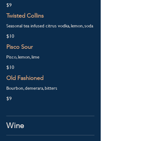
$9
Twisted Collins
Seasonal tea infused citrus vodka, lemon, soda
$10
Pisco Sour
Pisco, lemon, lime
$10
Old Fashioned
Bourbon, demerara, bitters
$9
Wine