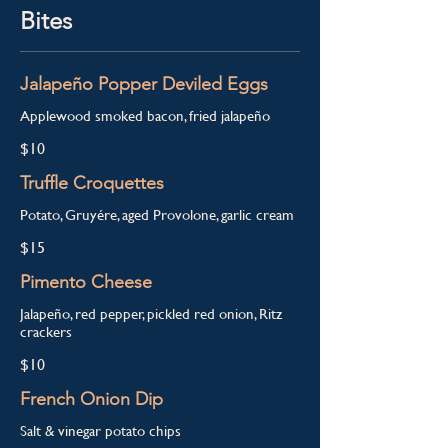
Bites
Jalapeño Popper Deviled Eggs
Applewood smoked bacon, fried jalapeño
$10
Truffle Croquettes
Potato, Gruyére, aged Provolone, garlic cream
$15
Pimento Cheese
Jalapeño, red pepper, pickled red onion, Ritz
crackers
$10
French Onion Dip
Salt & vinegar potato chips