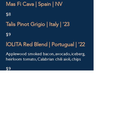
Mas Fi Cava | Spain | NV
$8
Talis Pinot Grigio | Italy | '23
$9
lOLITA Red Blend | Portugual | ‘22
Applewood smoked bacon, avocado, iceberg,
heirloom tomato, Calabrian chili aioli, chips
$9
Cans
Ivanhoe Park Brewing | Pilsner
$5