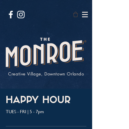
Creative Village, Downtown Orlando
HAPPY HOUR
TUES - FRI | 5 - 7pm