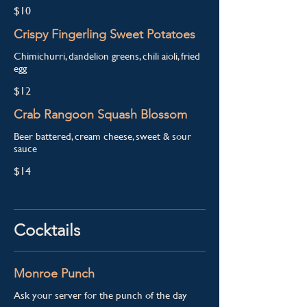
$10
Crispy Fingerling Sweet Potatoes
Chimichurri, dandelion greens, chili aioli, fried
egg
$12
Crab Rangoon Squash Blossom
Beer battered, cream cheese, sweet & sour
sauce
$14
Cocktails
Monroe Punch
Ask your server for the punch of the day